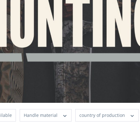
ilable
Handle material
country of production