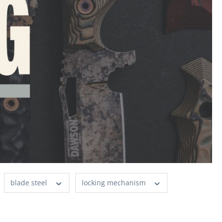
blade steel
locking mechanism