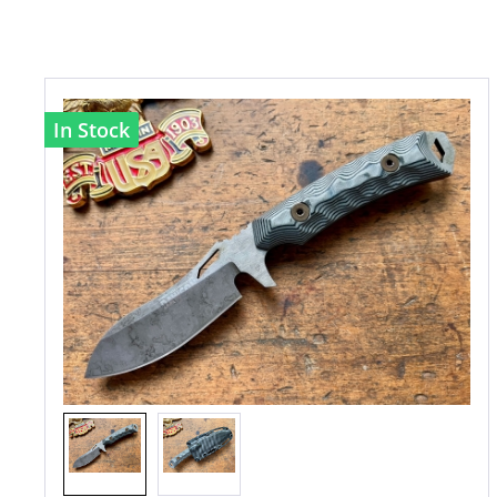
In Stock