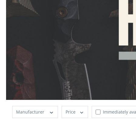
Manufacturer
Price
Immediately ava