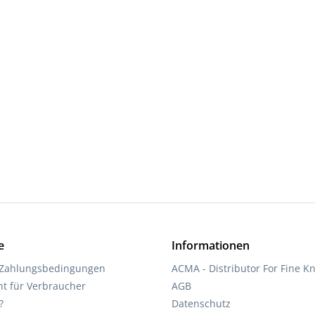
d amount or use the buttons to increase 
e
Informationen
 Zahlungsbedingungen
ACMA - Distributor For Fine Kn
ht für Verbraucher
AGB
?
Datenschutz