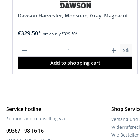
Dawson Harvester, Monsoon, Gray, Magnacut
€329.50*
previously €329.50*
Product Quantity: Enter the desire
Stk
Add to shopping cart
Service hotline
Shop Servic
Support and counselling via:
Versand und
Widerrufsrec
09367 - 98 16 16
Wie Bestellen