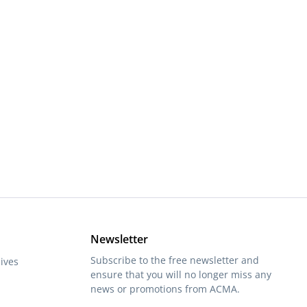
or decrease the quantity.
Newsletter
Subscribe to the free newsletter and
ives
ensure that you will no longer miss any
news or promotions from ACMA.