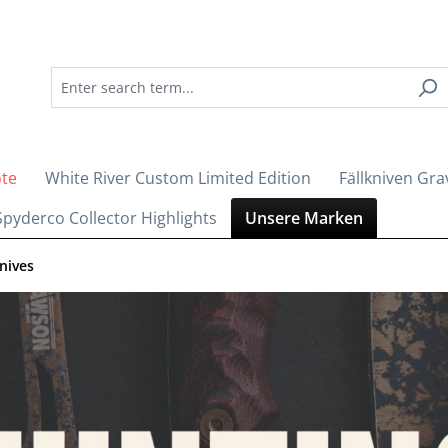
ote
White River Custom Limited Edition
Fällkniven Gra
Spyderco Collector Highlights
Unsere Marken
nives