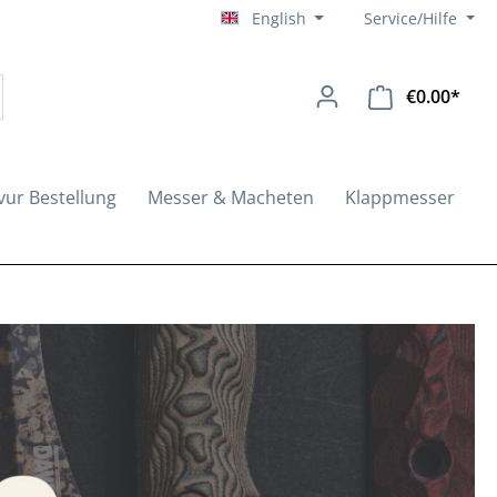
English
Service/Hilfe
€0.00*
Shopp
vur Bestellung
Messer & Macheten
Klappmesser