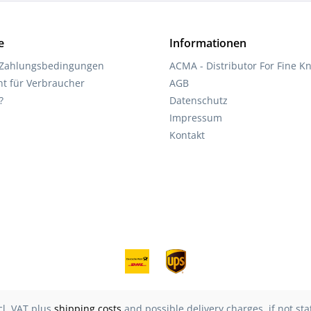
e
Informationen
 Zahlungsbedingungen
ACMA - Distributor For Fine Kn
ht für Verbraucher
AGB
?
Datenschutz
Impressum
Kontakt
ncl. VAT plus
shipping costs
and possible delivery charges, if not st