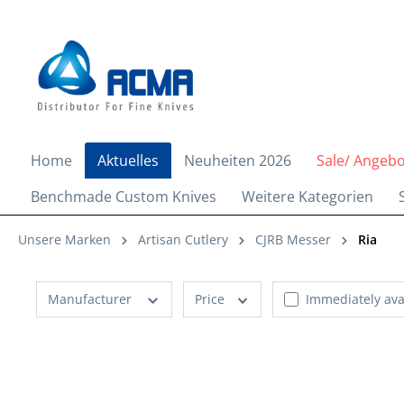
search
Skip to main navigation
Home
Aktuelles
Neuheiten 2026
Sale/ Angeb
Benchmade Custom Knives
Weitere Kategorien
Unsere Marken
Artisan Cutlery
CJRB Messer
Ria
Manufacturer
Price
Immediately ava