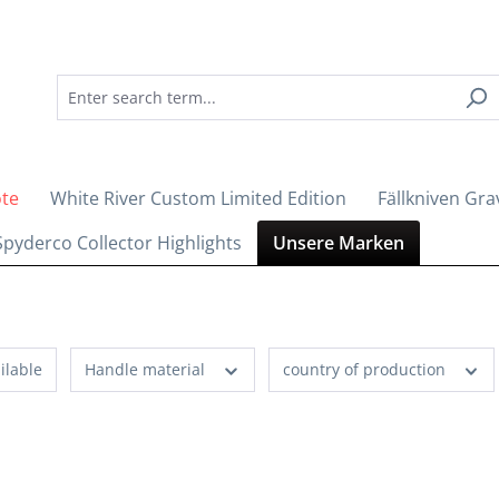
ote
White River Custom Limited Edition
Fällkniven Gra
Spyderco Collector Highlights
Unsere Marken
ilable
Handle material
country of production