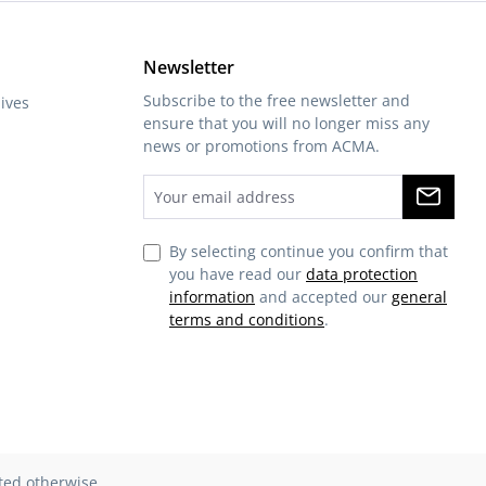
Newsletter
Subscribe to the free newsletter and
ives
ensure that you will no longer miss any
news or promotions from ACMA.
By selecting continue you confirm that
you have read our
data protection
information
and accepted our
general
terms and conditions
.
ated otherwise.