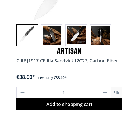
CJRBJ1917-CF Ria Sandvick12C27, Carbon Fiber
€38.60*
previously €38.60*
Product Quantity: Enter the desire
Stk
Add to shopping cart