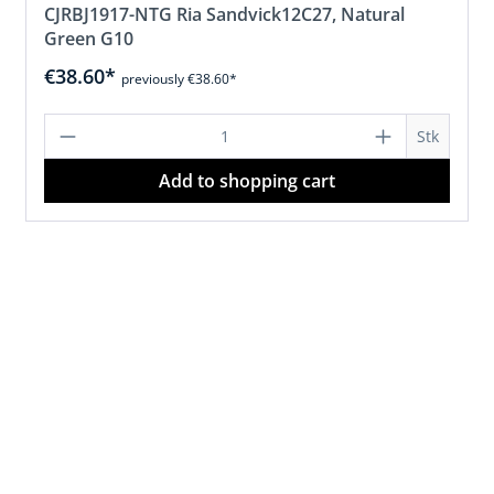
CJRBJ1917-NTG Ria Sandvick12C27, Natural
Green G10
€38.60*
previously €38.60*
d amount or use the buttons to increase 
Product Quantity: Enter the desired 
Stk
Add to shopping cart