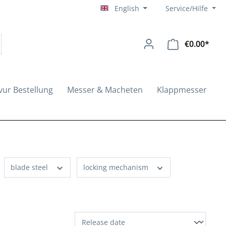
English
Service/Hilfe
€0.00*
Shopp
vur Bestellung
Messer & Macheten
Klappmesser
blade steel
locking mechanism