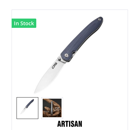
In Stock