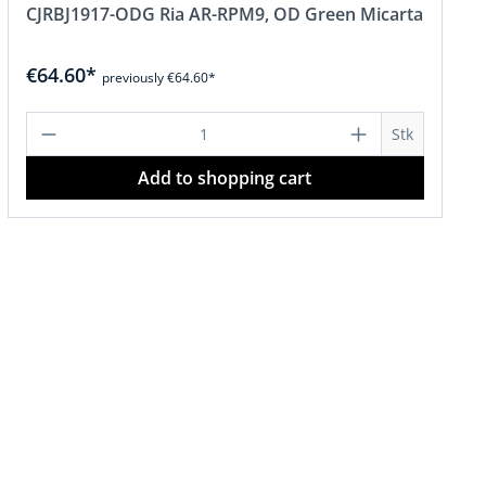
CJRBJ1917-ODG Ria AR-RPM9, OD Green Micarta
€64.60*
previously €64.60*
or decrease the quantity.
amount or use the buttons to increase o
Product Quantity: Enter the desired a
Stk
Add to shopping cart