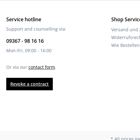
Service hotline
Shop Servic
Support and counselling via:
Versand und
Widerrufsrec
09367 - 98 16 16
Wie Bestellen
Mon-Fri, 09:00 - 16:00
Or via our
contact form
.
Revoke a contract
* All prices i