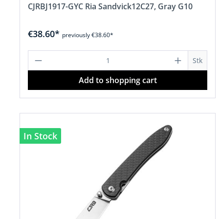
CJRBJ1917-GYC Ria Sandvick12C27, Gray G10
€38.60*
previously €38.60*
Product Quantity: Enter the desire
Stk
Add to shopping cart
In Stock