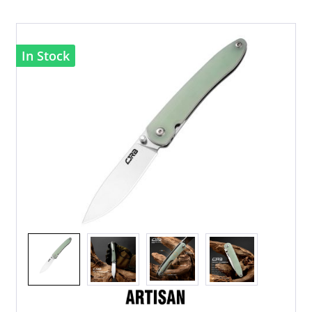
In Stock