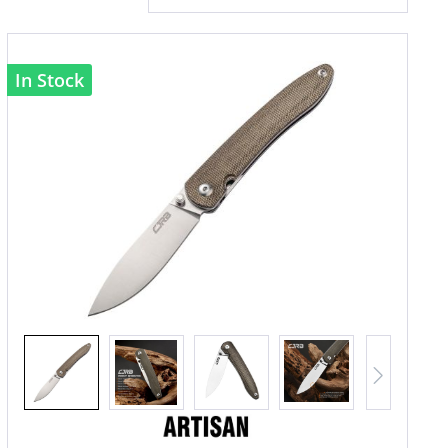
In Stock