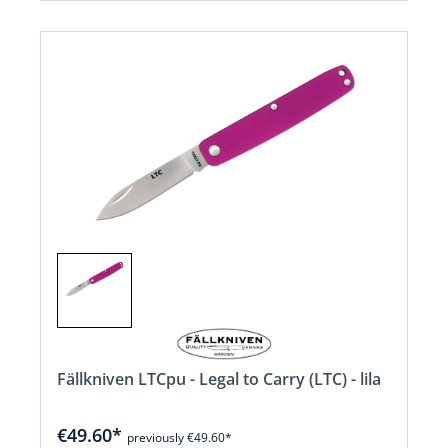
Fällkniven LTCpu - Legal to Carry (LTC) - lila
€49.60*
previously €49.60*