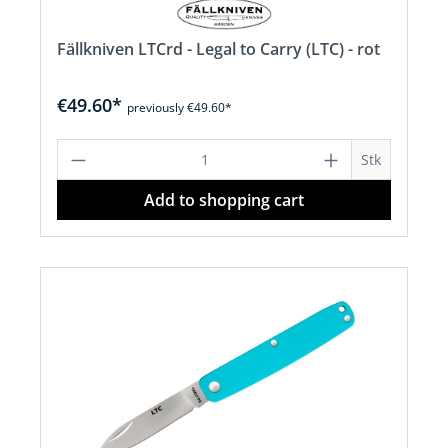
Fällkniven LTCrd - Legal to Carry (LTC) - rot
€49.60*
previously €49.60*
Product Quantity: Enter the desired a
Stk
Add to shopping cart