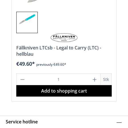
Fällkniven LTCsb - Legal to Carry (LTC) -
hellblau
€49.60*
previously €49.60*
Product Quantity: Enter the desired a
Stk
Add to shopping cart
Service hotline