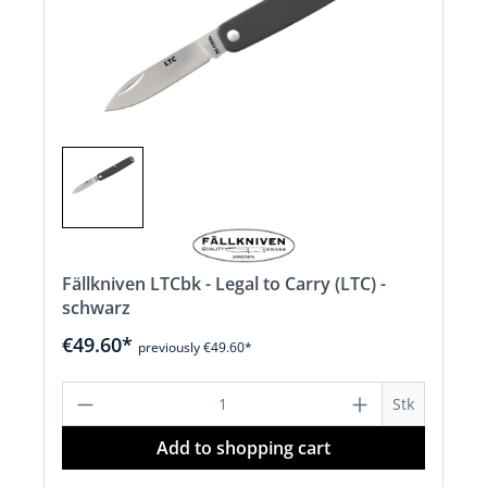
Fällkniven LTCbk - Legal to Carry (LTC) -
schwarz
€49.60*
previously €49.60*
Product Quantity: Enter the desired a
Stk
Add to shopping cart