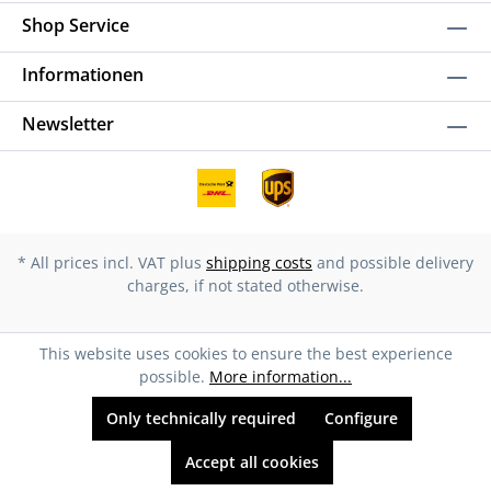
Shop Service
Informationen
Newsletter
* All prices incl. VAT plus
shipping costs
and possible delivery
charges, if not stated otherwise.
This website uses cookies to ensure the best experience
possible.
More information...
Only technically required
Configure
Accept all cookies