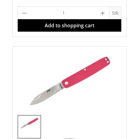
Product Quantity: Enter the desired a
Stk
Add to shopping cart