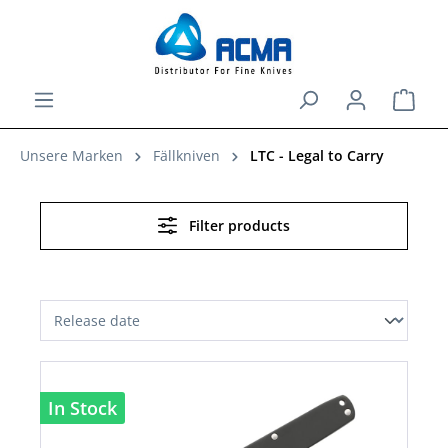
in content
Shopp
Unsere Marken
Fällkniven
LTC - Legal to Carry
Filter products
In Stock