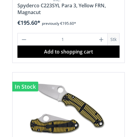
Spyderco C223SYL Para 3, Yellow FRN,
Magnacut
€195.60*
previously €195.60*
Product Quantity: Enter the desired a
Stk
Add to shopping cart
In Stock