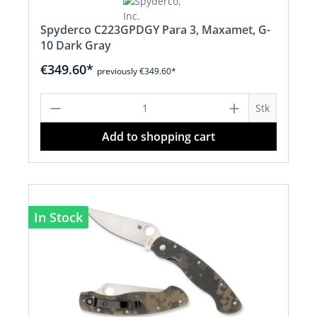
Spyderco C223GPDGY Para 3, Maxamet, G-
10 Dark Gray
€349.60*
previously €349.60*
Product Quantity: Enter the desired a
Stk
Add to shopping cart
In Stock