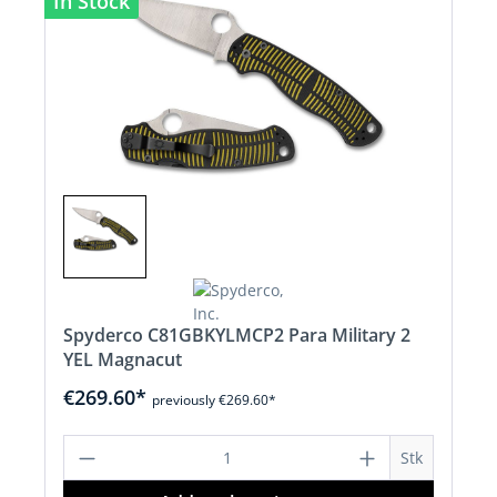
In Stock
Spyderco C81GBKYLMCP2 Para Military 2
YEL Magnacut
€269.60*
previously €269.60*
Product Quantity: Enter the desired a
Stk