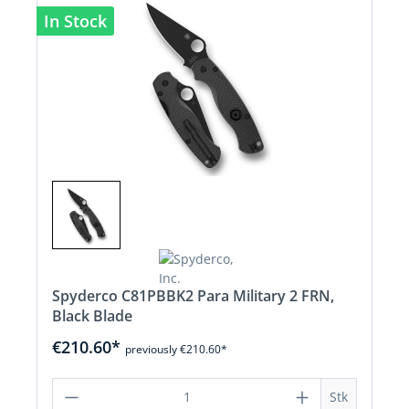
In Stock
Spyderco C81PBBK2 Para Military 2 FRN,
Black Blade
€210.60*
previously €210.60*
Product Quantity: Enter the desired a
Stk