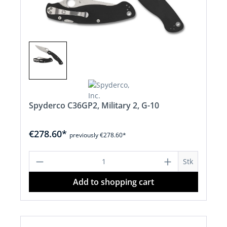
Spyderco C36GP2, Military 2, G-10
€278.60*
previously €278.60*
Product Quantity: Enter the desired a
Stk
Add to shopping cart