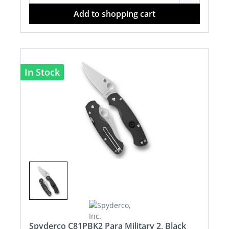
Add to shopping cart
In Stock
Spyderco C81PBK2 Para Military 2, Black