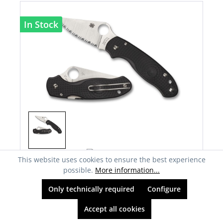
In Stock
This website uses cookies to ensure the best experience
possible.
More information...
Spyderco C223SBK Para 3, Lightweight
Black
Only technically required
Configure
€176.60*
previously €176.60*
Accept all cookies