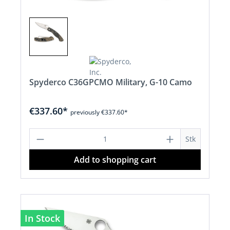
Spyderco C36GPCMO Military, G-10 Camo
€337.60*
previously €337.60*
Product Quantity: Enter the desired a
Stk
Add to shopping cart
In Stock