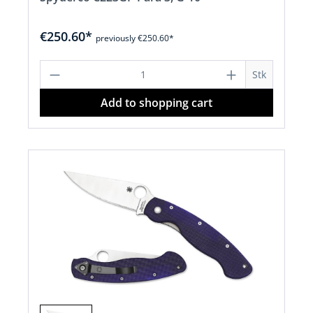
€250.60*
previously €250.60*
Product Quantity: Enter the desired a
Stk
Add to shopping cart