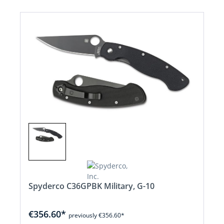
Spyderco C36GPBK Military, G-10
€356.60*
previously €356.60*