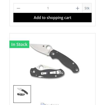
Product Quantity: Enter the desired a
Stk
Add to shopping cart
In Stock