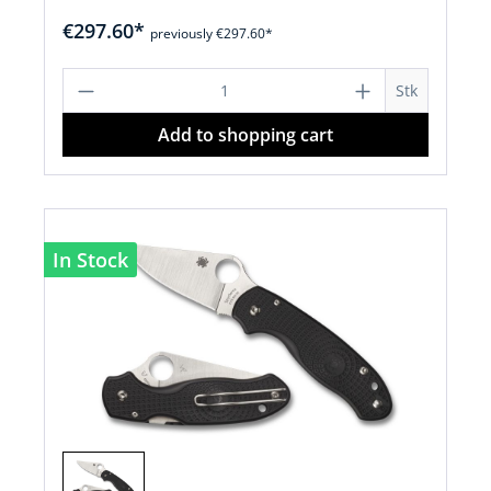
€297.60*
previously €297.60*
Product Quantity: Enter the desired a
Stk
Add to shopping cart
In Stock