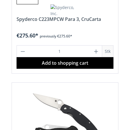
Spyderco C223MPCW Para 3, CruCarta
€275.60*
previously €275.60*
Product Quantity: Enter the desired a
Stk
Add to shopping cart