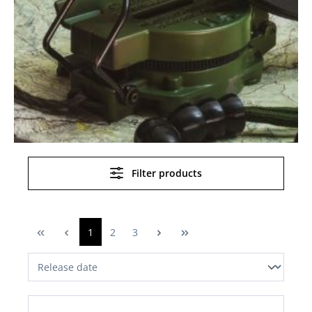
Filter products
1
2
3