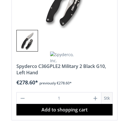
Spyderco C36GPLE2 Military 2 Black G10,
Left Hand
€278.60*
previously €278.60*
Product Quantity: Enter the desired a
Stk
Add to shopping cart