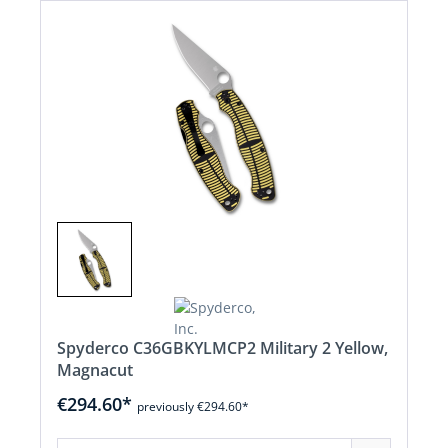
Spyderco C36GBKYLMCP2 Military 2 Yellow,
Magnacut
€294.60*
previously €294.60*