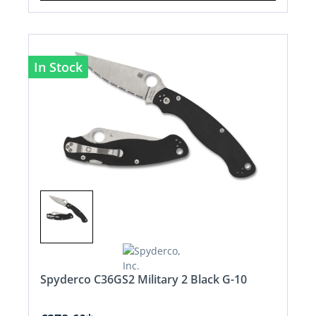
In Stock
Spyderco C36GS2 Military 2 Black G-10