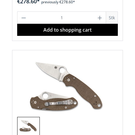
€278.60*
previously €278.60*
Product Quantity: Enter the desired a
Stk
Add to shopping cart