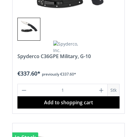
Spyderco C36GPE Military, G-10
€337.60*
previously €337.60*
Product Quantity: Enter the desired a
Stk
Add to shopping cart