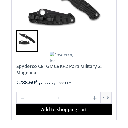
Spyderco C81GMCBKP2 Para Military 2,
Magnacut
€288.60*
previously €288.60*
Product Quantity: Enter the desired a
Stk
Add to shopping cart