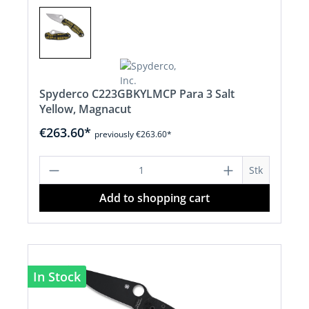
Spyderco C223GBKYLMCP Para 3 Salt
Yellow, Magnacut
€263.60*
previously €263.60*
Product Quantity: Enter the desired a
Stk
Add to shopping cart
In Stock