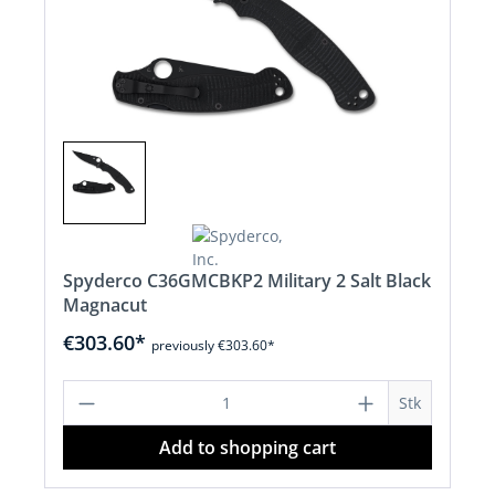
Spyderco C36GMCBKP2 Military 2 Salt Black
Magnacut
€303.60*
previously €303.60*
Product Quantity: Enter the desired a
Stk
Add to shopping cart