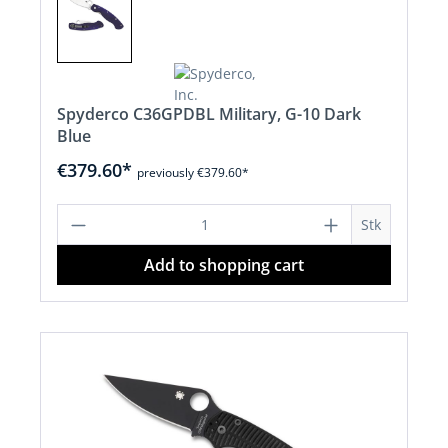
Spyderco C36GPDBL Military, G-10 Dark
Blue
€379.60*
previously €379.60*
Product Quantity: Enter the desired a
Stk
Add to shopping cart