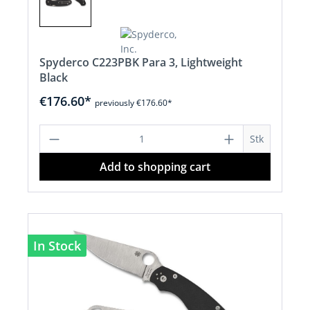
Spyderco C223PBK Para 3, Lightweight
Black
€176.60*
previously €176.60*
Product Quantity: Enter the desired a
Stk
Add to shopping cart
In Stock