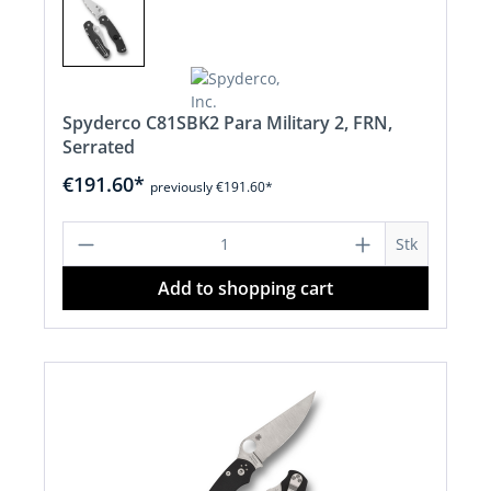
Spyderco C81SBK2 Para Military 2, FRN,
Serrated
€191.60*
previously €191.60*
Product Quantity: Enter the desired a
Stk
Add to shopping cart