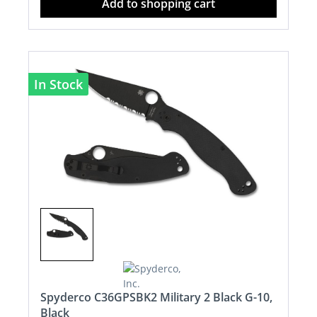
Add to shopping cart
In Stock
Spyderco C36GPSBK2 Military 2 Black G-10,
Black