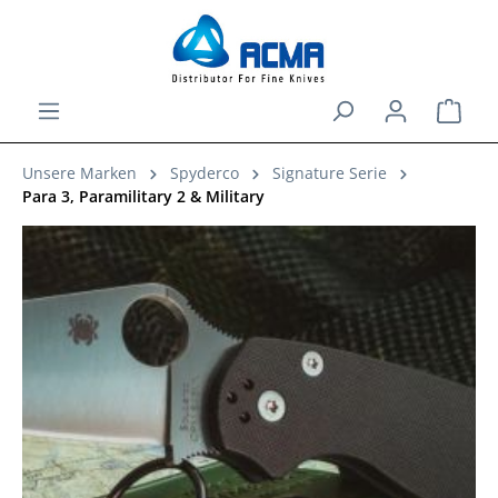
in content
Shopp
Unsere Marken
Spyderco
Signature Serie
Para 3, Paramilitary 2 & Military