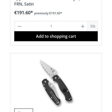
FRN, Satin
€191.60*
previously €191.60*
Product Quantity: Enter the desired a
Stk
Add to shopping cart