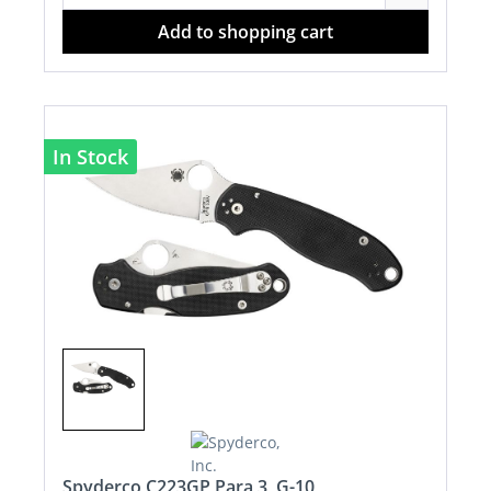
Add to shopping cart
In Stock
Spyderco C223GP Para 3, G-10