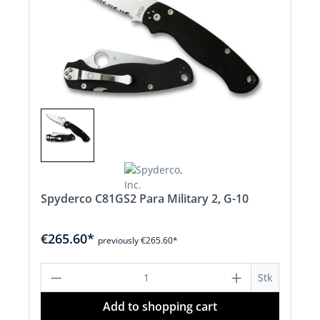
Spyderco C81GS2 Para Military 2, G-10
€265.60*
previously €265.60*
Product Quantity: Enter the desired a
Stk
Add to shopping cart