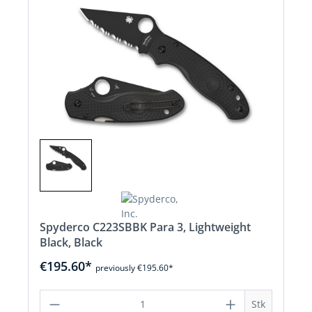
Spyderco C223SBBK Para 3, Lightweight
Black, Black
€195.60*
previously €195.60*
Product Quantity: Enter the desired a
Stk