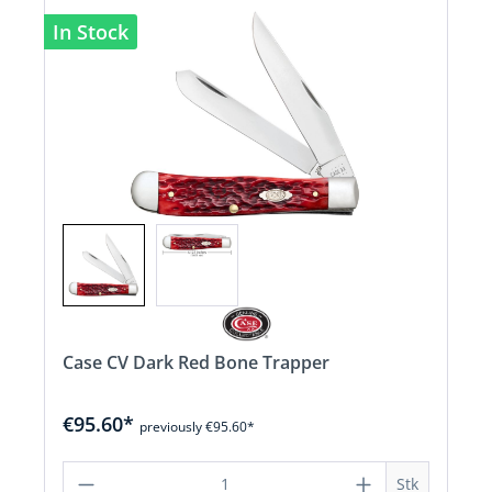
In Stock
Case CV Dark Red Bone Trapper
€95.60*
previously €95.60*
Product Quantity: Enter the desired a
Stk