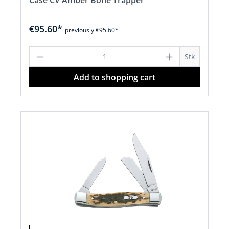
Case CV Amber Bone Trapper
€95.60*
previously €95.60*
Product Quantity: Enter the desired a
Stk
Add to shopping cart