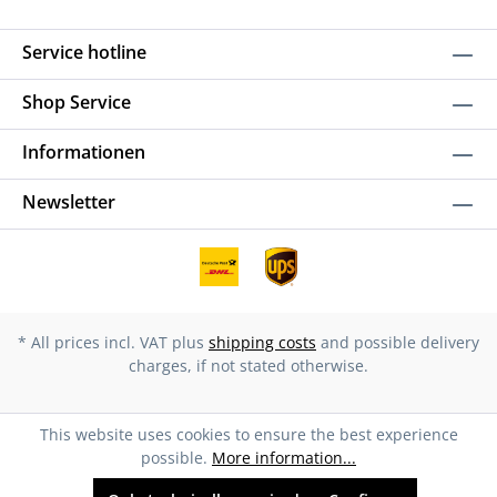
Service hotline
Shop Service
Informationen
Newsletter
* All prices incl. VAT plus
shipping costs
and possible delivery
charges, if not stated otherwise.
This website uses cookies to ensure the best experience
possible.
More information...