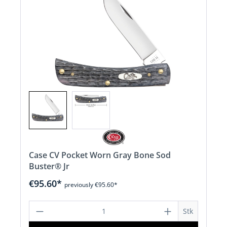
Case CV Pocket Worn Gray Bone Sod
Buster® Jr
€95.60*
previously €95.60*
Product Quantity: Enter the desired a
Stk