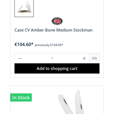
Case CV Amber Bone Medium Stockman
€104.60*
previously €104.60*
Product Quantity: Enter the desired a
Stk
Add to shopping cart
In Stock