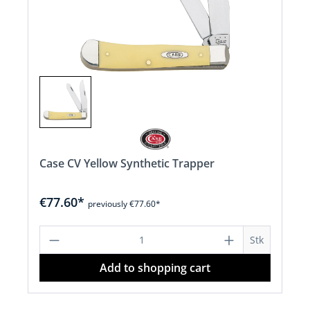
Case CV Yellow Synthetic Trapper
€77.60*
previously €77.60*
Product Quantity: Enter the desired a
Stk
Add to shopping cart