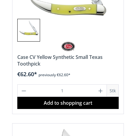
Case CV Yellow Synthetic Small Texas
Toothpick
€62.60*
previously €62.60*
Product Quantity: Enter the desired a
Stk
Add to shopping cart