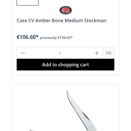
Case CV Amber Bone Medium Stockman
€106.60*
previously €106.60*
Product Quantity: Enter the desired a
Stk
Add to shopping cart