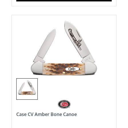
Case CV Amber Bone Canoe