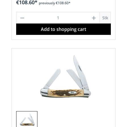
€108.60*
previously €108.60*
Product Quantity: Enter the desired a
Stk
Add to shopping cart