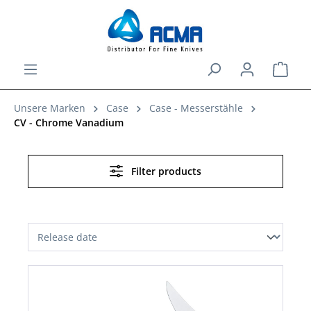
in content
Shopp
Unsere Marken
Case
Case - Messerstähle
CV - Chrome Vanadium
Filter products