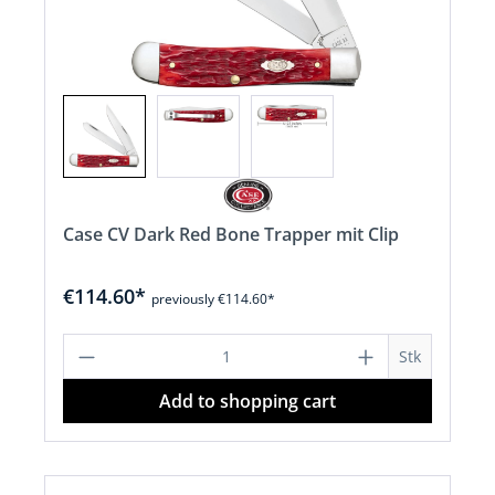
Case CV Dark Red Bone Trapper mit Clip
€114.60*
previously €114.60*
Product Quantity: Enter the desired a
Stk
Add to shopping cart