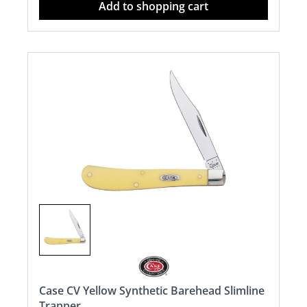
Add to shopping cart
Case CV Yellow Synthetic Barehead Slimline
Trapper