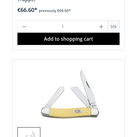
€66.60*
previously €66.60*
Product Quantity: Enter the desired a
Stk
Add to shopping cart