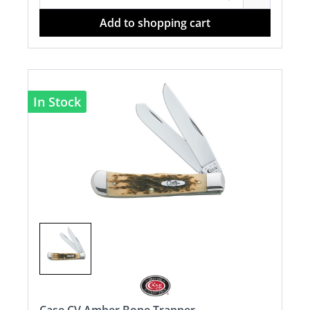
Add to shopping cart
In Stock