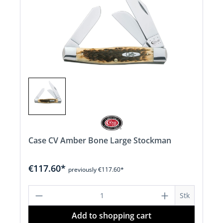
Case CV Amber Bone Large Stockman
€117.60*
previously €117.60*
Product Quantity: Enter the desired a
Stk
Add to shopping cart