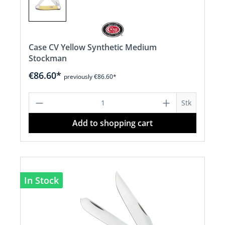
Case CV Yellow Synthetic Medium
Stockman
€86.60*
previously €86.60*
Product Quantity: Enter the desired a
Stk
Add to shopping cart
In Stock